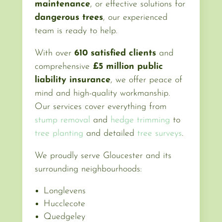
maintenance
, or effective solutions for
dangerous trees
, our experienced
team is ready to help.
With over
610 satisfied clients
and
comprehensive
£5 million public
liability insurance
, we offer peace of
mind and high-quality workmanship.
Our services cover everything from
stump removal
and
hedge trimming
to
tree planting
and detailed
tree surveys
.
We proudly serve Gloucester and its
surrounding neighbourhoods:
Longlevens
Hucclecote
Quedgeley