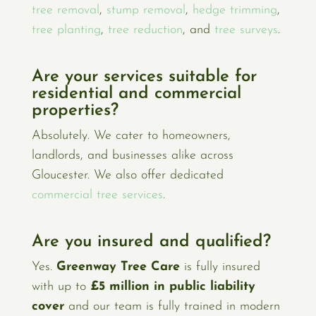
tree removal
,
stump removal
,
hedge trimming
,
tree planting
,
tree reduction
, and
tree surveys
.
Are your services suitable for
residential and commercial
properties?
Absolutely. We cater to homeowners,
landlords, and businesses alike across
Gloucester. We also offer dedicated
commercial tree services
.
Are you insured and qualified?
Yes.
Greenway Tree Care
is fully insured
with up to
£5 million in public liability
cover
and our team is fully trained in modern