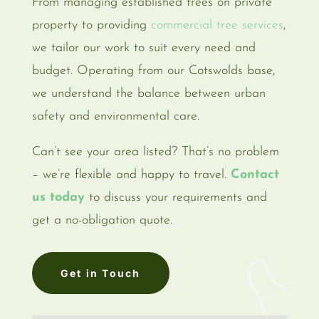
From managing established trees on private
property to providing
commercial tree services
,
we tailor our work to suit every need and
budget. Operating from our Cotswolds base,
we understand the balance between urban
safety and environmental care.
Can’t see your area listed? That’s no problem
– we’re flexible and happy to travel.
Contact
us today
to discuss your requirements and
get a no-obligation quote.
Get in Touch