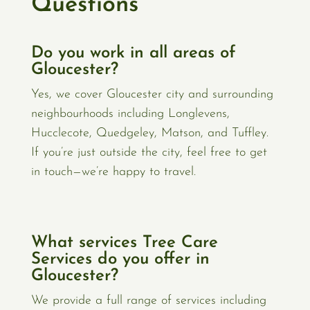
Questions
Do you work in all areas of
Gloucester?
Yes, we cover Gloucester city and surrounding
neighbourhoods including Longlevens,
Hucclecote, Quedgeley, Matson, and Tuffley.
If you’re just outside the city, feel free to get
in touch—we’re happy to travel.
What services Tree Care
Services do you offer in
Gloucester?
We provide a full range of services including