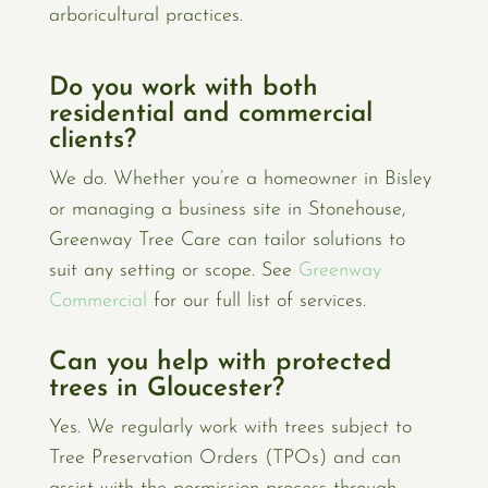
arboricultural practices.
Do you work with both
residential and commercial
clients?
We do. Whether you’re a homeowner in Bisley
or managing a business site in Stonehouse,
Greenway Tree Care can tailor solutions to
suit any setting or scope. See
Greenway
Commercial
for our full list of services.
Can you help with protected
trees in Gloucester?
Yes. We regularly work with trees subject to
Tree Preservation Orders (TPOs) and can