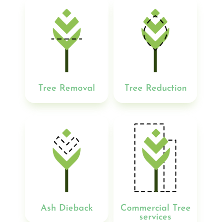
Tree Removal
Tree Reduction
Ash Dieback
Commercial Tree
services