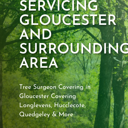
SERVICING
GLOUCESTER
AND
SURROUNDIN
AREA
Tree Surgeon Covering in
Gloucester
Covering
Longlevens, Hucclecote,
Quedgeley & More