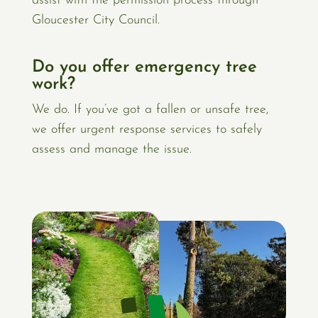
assist with the permission process through
Gloucester City Council.
Do you offer emergency tree
work?
We do. If you’ve got a fallen or unsafe tree,
we offer urgent response services to safely
assess and manage the issue.