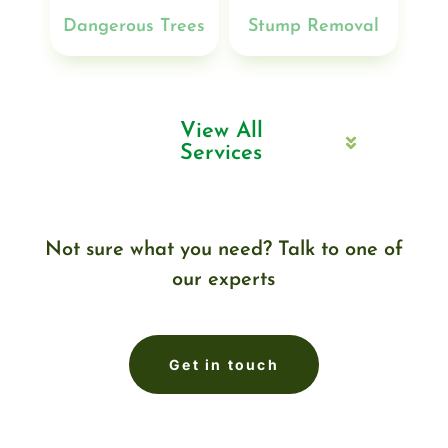
Dangerous Trees
Stump Removal
View All
Services
Not sure what you need? Talk to one of
our experts
Get in touch