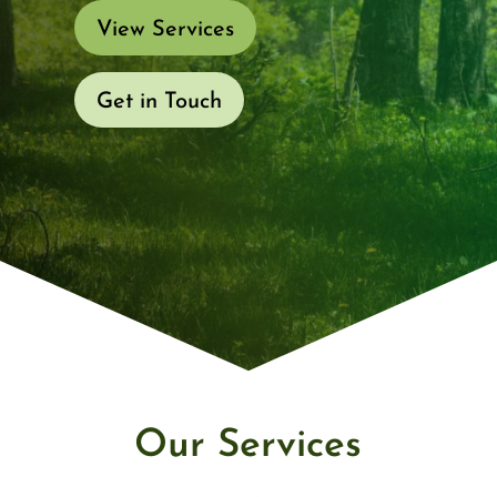
View Services
Get in Touch
Our Services