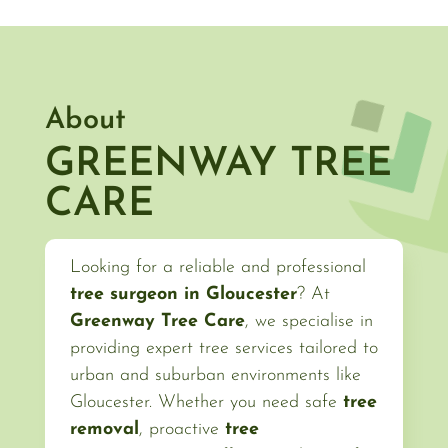
About
GREENWAY TREE
CARE
Looking for a reliable and professional
tree surgeon in Gloucester
? At
Greenway Tree Care
, we specialise in
providing expert tree services tailored to
urban and suburban environments like
Gloucester. Whether you need safe
tree
removal
, proactive
tree