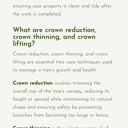
ensuring your property is clean and tidy after
the work is completed.
What are crown reduction,
crown thinning, and crown
lifting?
Crown reduction, crown thinning, and crown
lifting are essential tree care techniques used
to manage a tree’s growth and health.
Crown reduction
involves trimming the
overall size of the tree’s canopy, reducing its
height or spread while maintaining its natural
shape and ensuring safety by preventing
branches from becoming too large or heavy.