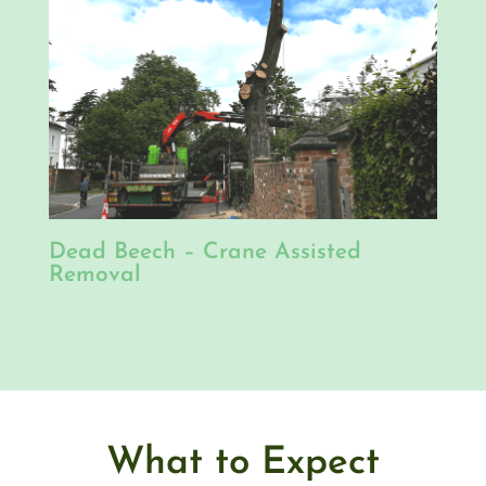
Dead Beech – Crane Assisted
Removal
What to Expect