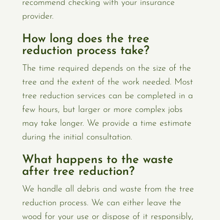
recommend checking with your insurance
provider.
How long does the tree
reduction process take?
The time required depends on the size of the
tree and the extent of the work needed. Most
tree reduction services can be completed in a
few hours, but larger or more complex jobs
may take longer. We provide a time estimate
during the initial consultation.
What happens to the waste
after tree reduction?
We handle all debris and waste from the tree
reduction process. We can either leave the
wood for your use or dispose of it responsibly,