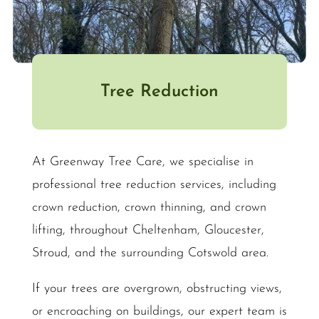
Tree Reduction
At Greenway Tree Care, we specialise in
professional tree reduction services, including
crown reduction, crown thinning, and crown
lifting, throughout Cheltenham, Gloucester,
Stroud, and the surrounding Cotswold area.
If your trees are overgrown, obstructing views,
or encroaching on buildings, our expert team is