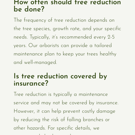
How often should tree reduction
be done?
The frequency of tree reduction depends on
the tree species, growth rate, and your specific
needs. Typically, it’s recommended every 2-5
years. Our arborists can provide a tailored
maintenance plan to keep your trees healthy
and well-managed.
Is tree reduction covered by
insurance?
Tree reduction is typically a maintenance
service and may not be covered by insurance.
However, it can help prevent costly damage
by reducing the risk of falling branches or
other hazards. For specific details, we