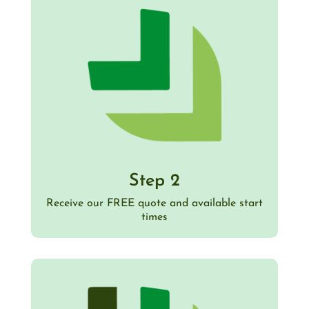
Step 2
Receive our FREE quote and available start
times