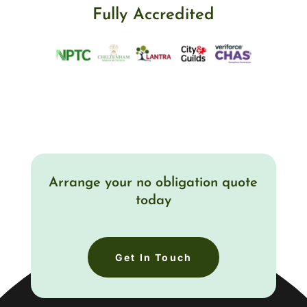
Fully Accredited
Arrange your no obligation quote
today
Get In Touch