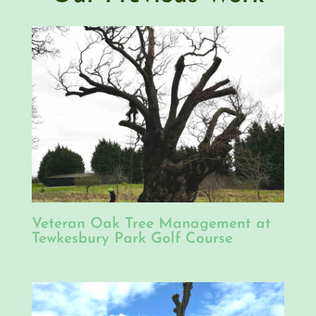
Veteran Oak Tree Management at
Tewkesbury Park Golf Course