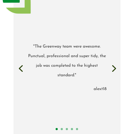
"The Greenway team were awesome.
Punctual, professional and super tidy, the
job was completed to the highest
standard."
alext18