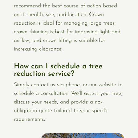
recommend the best course of action based
on its health, size, and location. Crown
reduction is ideal for managing large trees,
crown thinning is best for improving light and
airflow, and crown lifting is suitable for
increasing clearance.
How can I schedule a tree
reduction service?
Simply contact us via phone, or our website to
schedule a consultation. We’ll assess your tree,
discuss your needs, and provide a no-
obligation quote tailored to your specific
requirements.