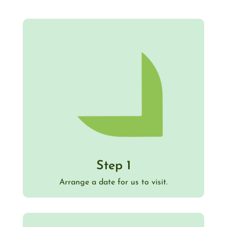
Step 1
Arrange a date for us to visit.