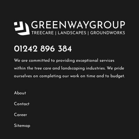
01242 896 384​
We are committed to providing exceptional services
within the tree care and landscaping industries. We pride
ourselves on completing our work on time and to budget.
About
Contact
Career
Sitemap