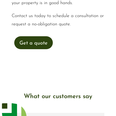
your property is in good hands.
Contact us today to schedule a consultation or
request a no-obligation quote.
Get a quote
What our customers say