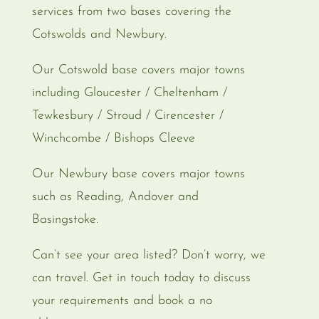
services from two bases covering the
Cotswolds and Newbury.
Our Cotswold base covers major towns
including Gloucester / Cheltenham /
Tewkesbury / Stroud / Cirencester /
Winchcombe / Bishops Cleeve
Our Newbury base covers major towns
such as Reading, Andover and
Basingstoke.
Can’t see your area listed? Don’t worry, we
can travel. Get in touch today to discuss
your requirements and book a no