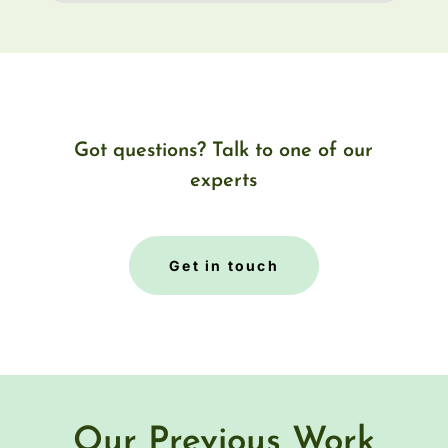
Got questions? Talk to one of our
experts
Get in touch
Our Previous Work