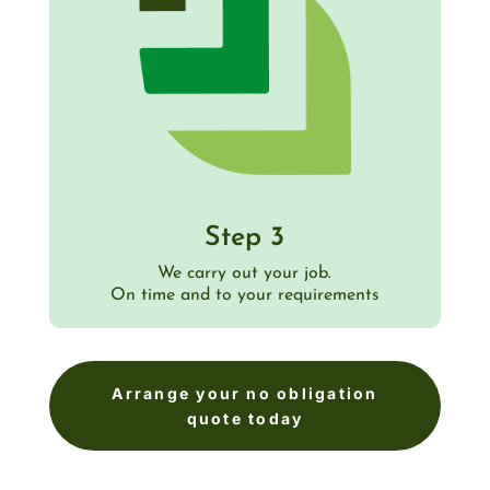
Step 3
We carry out your job.
On time and to your requirements
Arrange your no obligation
quote today