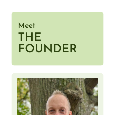
Meet
THE
FOUNDER