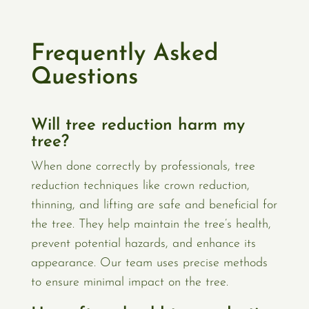
Frequently Asked
Questions
Will tree reduction harm my
tree?
When done correctly by professionals, tree
reduction techniques like crown reduction,
thinning, and lifting are safe and beneficial for
the tree. They help maintain the tree’s health,
prevent potential hazards, and enhance its
appearance. Our team uses precise methods
to ensure minimal impact on the tree.