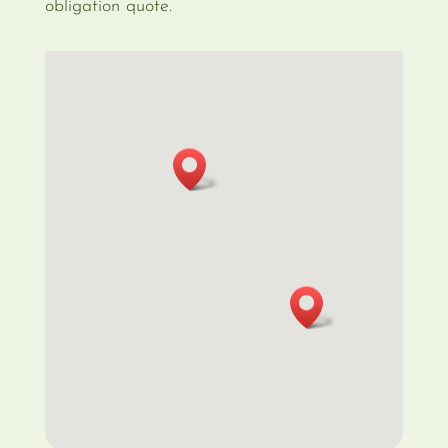
obligation quote.