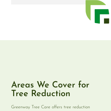
Areas We Cover for
Tree Reduction
Greenway Tree Care offers tree reduction