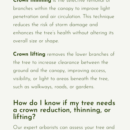
Crown thinning
is the selective removal of
branches within the canopy to improve light
penetration and air circulation. This technique
reduces the risk of storm damage and
enhances the tree’s health without altering its
overall size or shape.
Crown lifting
removes the lower branches of
the tree to increase clearance between the
ground and the canopy, improving access,
visibility, or light to areas beneath the tree,
such as walkways, roads, or gardens.
How do I know if my tree needs
a crown reduction, thinning, or
lifting?
Our expert arborists can assess your tree and