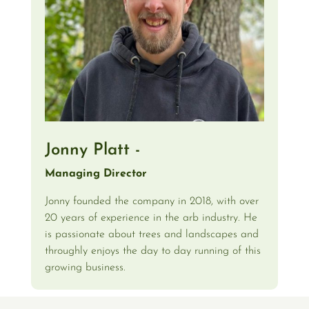
Jonny Platt -
Managing Director
Jonny founded the company in 2018, with over
20 years of experience in the arb industry. He
is passionate about trees and landscapes and
throughly enjoys the day to day running of this
growing business.