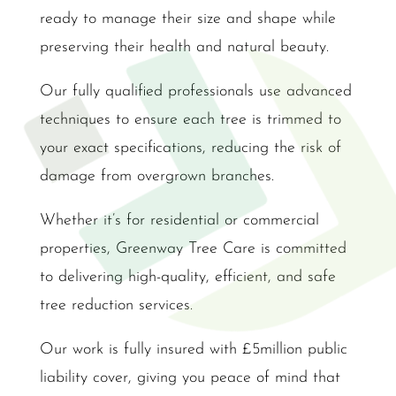
ready to manage their size and shape while
preserving their health and natural beauty.
Our fully qualified professionals use advanced
techniques to ensure each tree is trimmed to
your exact specifications, reducing the risk of
damage from overgrown branches.
Whether it’s for residential or commercial
properties, Greenway Tree Care is committed
to delivering high-quality, efficient, and safe
tree reduction services.
Our work is fully insured with £5million public
liability cover, giving you peace of mind that