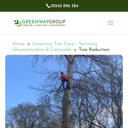
01242 896 384​
Home
Greenway Tree Care – Servicing
9
Gloucestershire & Cotswolds
Tree Reduction
9