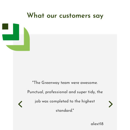
What our customers say
"The Greenway team were awesome.
Punctual, professional and super tidy, the
job was completed to the highest
standard."
alext18