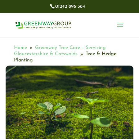
01242 896 384​
Home
Greenway Tree Care – Servicing
9
Gloucestershire & Cotswolds
Tree & Hedge
9
Planting