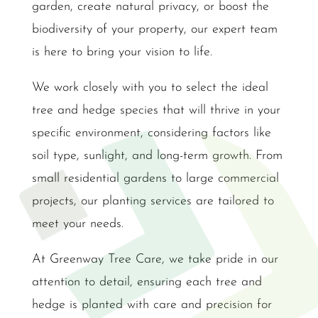
garden, create natural privacy, or boost the
biodiversity of your property, our expert team
is here to bring your vision to life.
We work closely with you to select the ideal
tree and hedge species that will thrive in your
specific environment, considering factors like
soil type, sunlight, and long-term growth. From
small residential gardens to large commercial
projects, our planting services are tailored to
meet your needs.
At Greenway Tree Care, we take pride in our
attention to detail, ensuring each tree and
hedge is planted with care and precision for