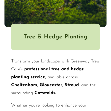
Tree & Hedge Planting
Transform your landscape with Greenway Tree
Care’s
professional tree and hedge
planting service
, available across
Cheltenham
,
Gloucester
,
Stroud
, and the
surrounding
Cotswolds.
.
Whether you’re looking to enhance your