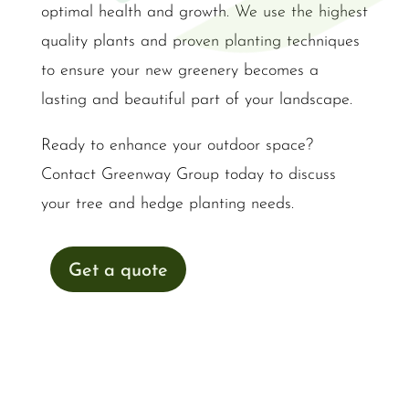
optimal health and growth. We use the highest
quality plants and proven planting techniques
to ensure your new greenery becomes a
lasting and beautiful part of your landscape.
Ready to enhance your outdoor space?
Contact Greenway Group today to discuss
your tree and hedge planting needs.
Get a quote