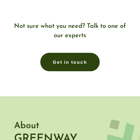
Not sure what you need? Talk to one of
our experts
Get in touch
About
GREENWAY