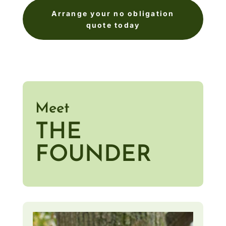
Arrange your no obligation
quote today
Meet
THE
FOUNDER