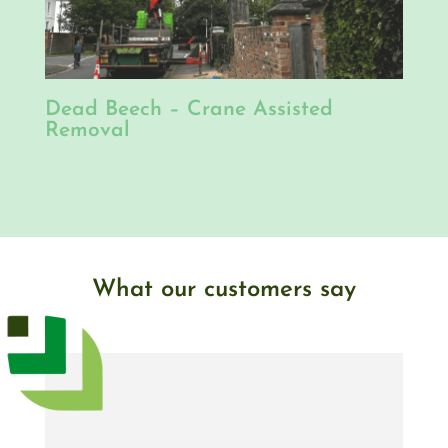
Dead Beech – Crane Assisted
Removal
What our customers say