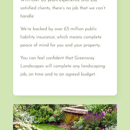
satisfied clients, there’s no job that we can’t
handle.
We’re backed by over £5 million public
liability insurance, which means complete
peace of mind for you and your property.
You can feel confident that Greenway
Landscapes will complete any landscaping
job, on time and to an agreed budget.