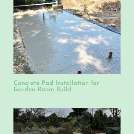
Concrete Pad Installation for
Garden Room Build