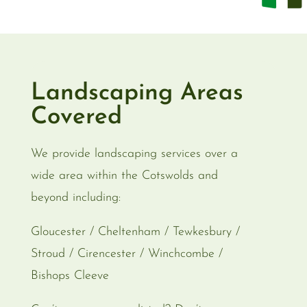
Landscaping Areas
Covered
We provide landscaping services over a
wide area within the Cotswolds and
beyond including:
Gloucester / Cheltenham / Tewkesbury /
Stroud / Cirencester / Winchcombe /
Bishops Cleeve