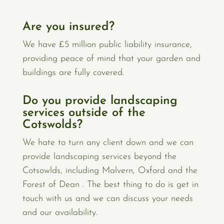
Are you insured?
We have £5 million public liability insurance,
providing peace of mind that your garden and
buildings are fully covered.
Do you provide landscaping
services outside of the
Cotswolds?
We hate to turn any client down and we can
provide landscaping services beyond the
Cotsowlds, including Malvern, Oxford and the
Forest of Dean . The best thing to do is get in
touch with us and we can discuss your needs
and our availability.