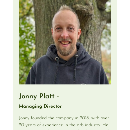
Jonny Platt -
Managing Director
Jonny founded the company in 2018, with over
20 years of experience in the arb industry. He