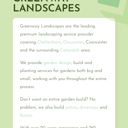
LANDSCAPES
Greenway Landscapes are the leading
premium landscaping service provider
covering
Cheltenham
,
Gloucester
, Cirencester
and the surrounding
Cotswolds
area.
We provide
garden design
, build and
planting services for gardens both big and
small, working with you throughout the entire
process.
Don’t want an entire garden build? No
problem, we also build
patios
,
driveways
and
fences
.
With over 20 years experience and 262