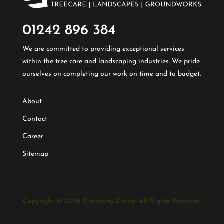
01242 896 384​
We are committed to providing exceptional services
within the tree care and landscaping industries. We pride
ourselves on completing our work on time and to budget.
About
Contact
Career
Sitemap
Copyright © 2026 Greenway Group. All Rights Reserved.