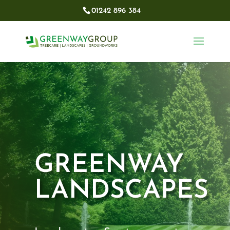
01242 896 384​
GREENWAY
LANDSCAPES