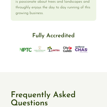
is passionate about trees and landscapes and
throughly enjoys the day to day running of this
growing business.
Fully Accredited
Frequently Asked
Questions