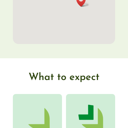
What to expect