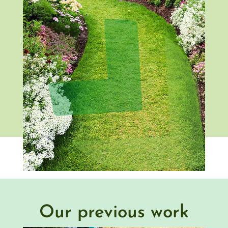
Our previous work