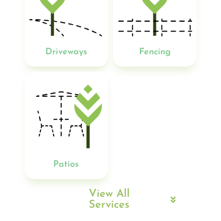
Driveways
Fencing
Patios
View All
Services