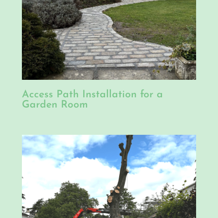
Access Path Installation for a
Garden Room