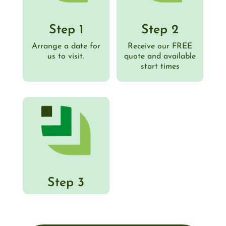
Step 1
Step 2
Arrange a date for
Receive our FREE
us to visit.
quote and available
start times
Step 3