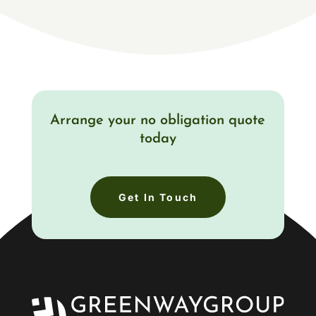
Arrange your no obligation quote
today
Get In Touch