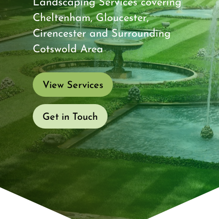
Landscaping Services covering
Cheltenham, Gloucester,
Cirencester and Surrounding
Cotswold Area
View Services
Get in Touch