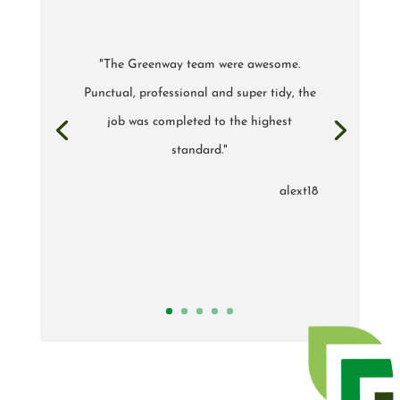
"The Greenway team were awesome.
Punctual, professional and super tidy, the
job was completed to the highest
standard."
alext18