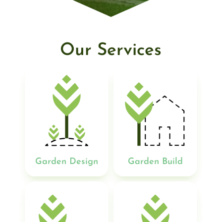
Our Services
Garden Design
Garden Build