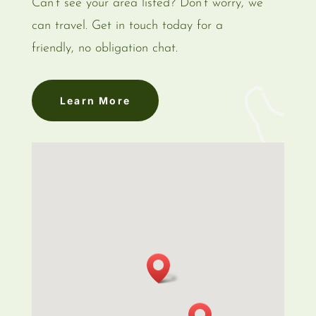
Can’t see your area listed? Don’t worry, we
can travel. Get in touch today for a
friendly, no obligation chat.
Learn More