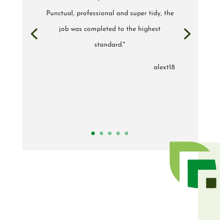
Punctual, professional and super tidy, the
job was completed to the highest
standard."
alext18