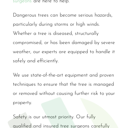
surgeons
are here to help.
Dangerous trees can become serious hazards,
particularly during storms or high winds.
Whether a tree is diseased, structurally
compromised, or has been damaged by severe
weather, our experts are equipped to handle it
safely and efficiently.
We use state-of-the-art equipment and proven
techniques to ensure that the tree is managed
or removed without causing further risk to your
property.
Safety is our utmost priority. Our fully
qualified and insured tree surgeons carefully