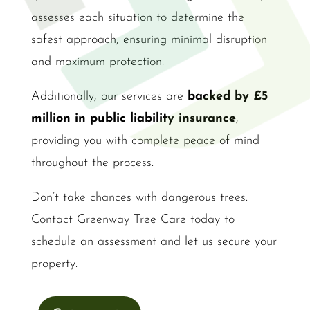
assesses each situation to determine the
safest approach, ensuring minimal disruption
and maximum protection.
Additionally, our services are
backed by £5
million in public liability insurance
,
providing you with complete peace of mind
throughout the process.
Don’t take chances with dangerous trees.
Contact Greenway Tree Care today to
schedule an assessment and let us secure your
property.