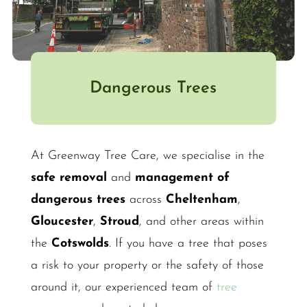
Dangerous Trees
At Greenway Tree Care, we specialise in the
safe removal
and
management of
dangerous trees
across
Cheltenham
,
Gloucester
,
Stroud
, and other areas within
the
Cotswolds
. If you have a tree that poses
a risk to your property or the safety of those
around it, our experienced team of
tree