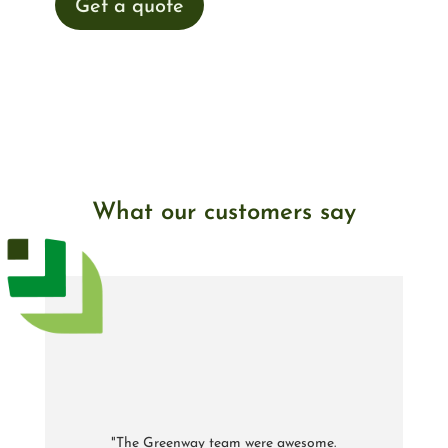
Get a quote
What our customers say
"The Greenway team were awesome.