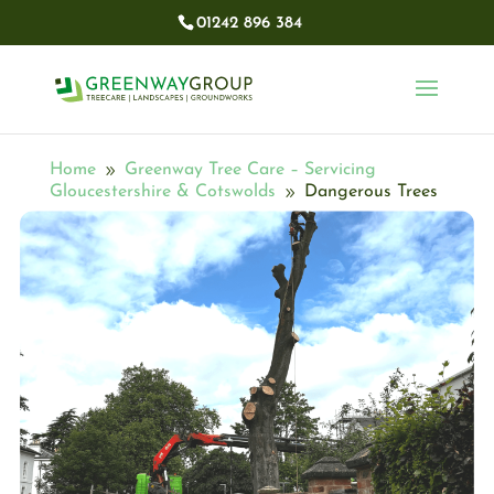
01242 896 384​
Home
Greenway Tree Care – Servicing
9
Gloucestershire & Cotswolds
Dangerous Trees
9