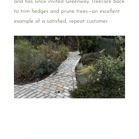
and has since invited Greenway Treecare back
to trim hedges and prune trees—an excellent
example of a satisfied, repeat customer.