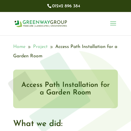
01242 896 384​
Home
Project
Access Path Installation for a
9
9
Garden Room
Access Path Installation for
a Garden Room
What we did: