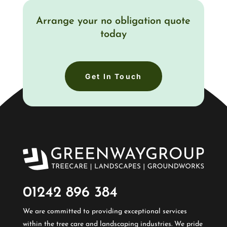
Arrange your no obligation quote
today
Get In Touch
01242 896 384​
We are committed to providing exceptional services
within the tree care and landscaping industries. We pride