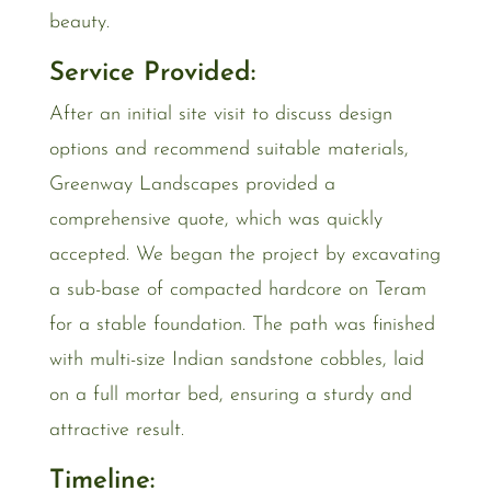
beauty.
Service Provided:
After an initial site visit to discuss design
options and recommend suitable materials,
Greenway Landscapes provided a
comprehensive quote, which was quickly
accepted. We began the project by excavating
a sub-base of compacted hardcore on Teram
for a stable foundation. The path was finished
with multi-size Indian sandstone cobbles, laid
on a full mortar bed, ensuring a sturdy and
attractive result.
Timeline: