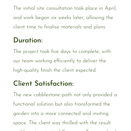
The initial site consultation took place in April,
and work began six weeks later, allowing the
client time to finalise materials and plans.
Duration:
The project took five days to complete, with
our team working efficiently to deliver the
high-quality finish the client expected.
Client Satisfaction:
The new cobblestone path not only provided a
functional solution but also transformed the
garden into a more connected and inviting
space. The client was thrilled with the result