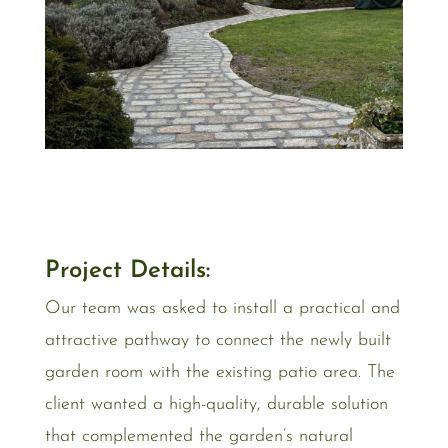
Project Details:
Our team was asked to install a practical and
attractive pathway to connect the newly built
garden room with the existing patio area. The
client wanted a high-quality, durable solution
that complemented the garden’s natural