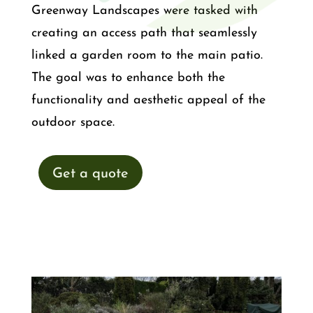
Greenway Landscapes were tasked with
creating an access path that seamlessly
linked a garden room to the main patio.
The goal was to enhance both the
functionality and aesthetic appeal of the
outdoor space.
Get a quote