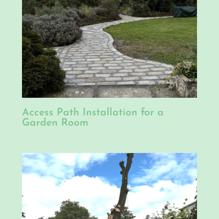
Access Path Installation for a
Garden Room