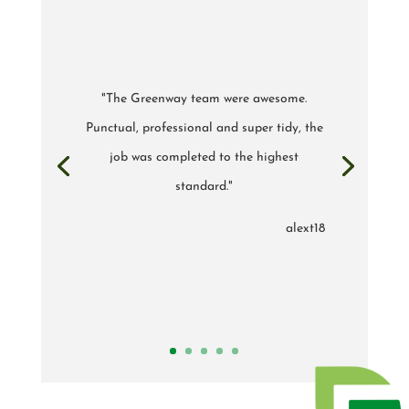
"The Greenway team were awesome.
Punctual, professional and super tidy, the
job was completed to the highest
standard."
alext18