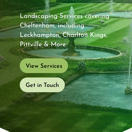
Landscaping Services covering
Cheltenham, including
Leckhampton, Charlton Kings,
Pittville & More
View Services
Get in Touch