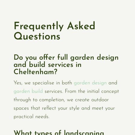
Frequently Asked
Questions
Do you offer full garden design
and build services in
Cheltenham?
Yes, we specialise in both
garden design
and
garden build
services. From the initial concept
through to completion, we create outdoor
spaces that reflect your style and meet your
practical needs.
What types of landscaping