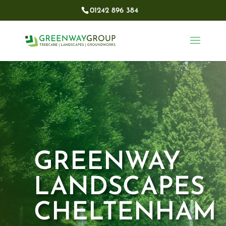
01242 896 384​
GREENWAY
LANDSCAPES
CHELTENHAM