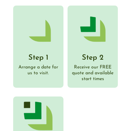
Step 1
Step 2
Arrange a date for
Receive our FREE
us to visit.
quote and available
start times