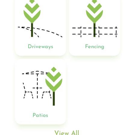
Driveways
Fencing
Patios
View All