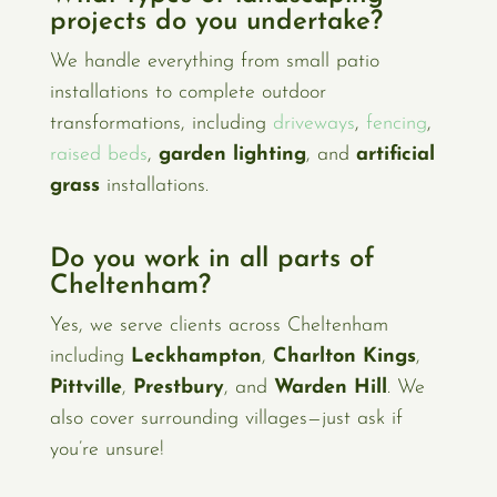
projects do you undertake?
We handle everything from small patio
installations to complete outdoor
transformations, including
driveways
,
fencing
,
raised beds
,
garden lighting
, and
artificial
grass
installations.
Do you work in all parts of
Cheltenham?
Yes, we serve clients across Cheltenham
including
Leckhampton
,
Charlton Kings
,
Pittville
,
Prestbury
, and
Warden Hill
. We
also cover surrounding villages—just ask if
you’re unsure!