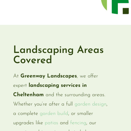
Landscaping Areas
Covered
At
Greenway Landscapes
, we offer
expert
landscaping services in
Cheltenham
and the surrounding areas.
Whether you’re after a full
garden design
,
a complete
garden build
, or smaller
upgrades like
patios
and
fencing
, our