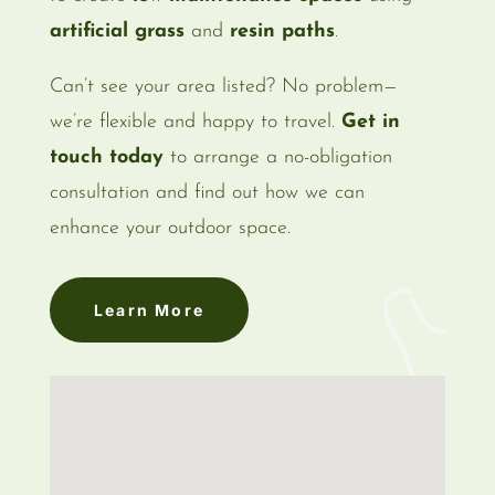
artificial grass
and
resin paths
.
Can’t see your area listed? No problem—
we’re flexible and happy to travel.
Get in
touch today
to arrange a no-obligation
consultation and find out how we can
enhance your outdoor space.
Learn More