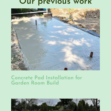
Our previous work
Concrete Pad Installation for
Garden Room Build