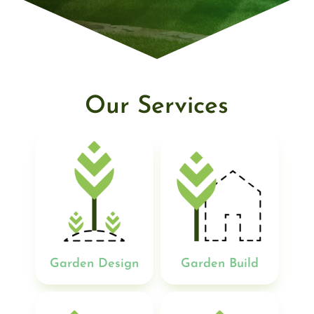
Our Services
Garden Design
Garden Build