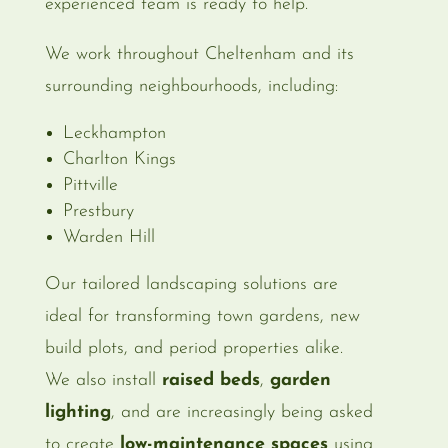
experienced team is ready to help.
We work throughout Cheltenham and its
surrounding neighbourhoods, including:
Leckhampton
Charlton Kings
Pittville
Prestbury
Warden Hill
Our tailored landscaping solutions are
ideal for transforming town gardens, new
build plots, and period properties alike.
We also install
raised beds
,
garden
lighting
, and are increasingly being asked
to create
low-maintenance spaces
using