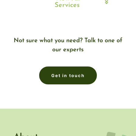
Services
Not sure what you need? Talk to one of
our experts
Get in touch