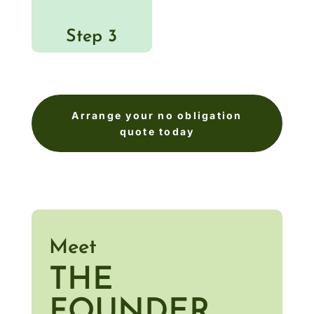
Step 3
Arrange your no obligation
quote today
Meet
THE
FOUNDER