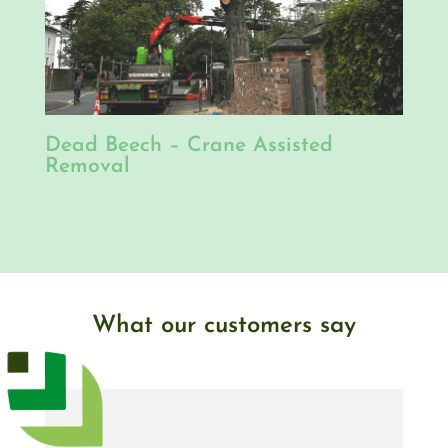
Dead Beech – Crane Assisted
Removal
What our customers say