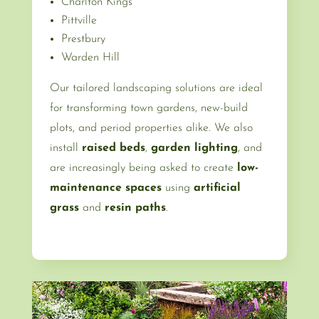
Charlton Kings
Pittville
Prestbury
Warden Hill
Our tailored landscaping solutions are ideal
for transforming town gardens, new-build
plots, and period properties alike. We also
install
raised beds
,
garden lighting
, and
are increasingly being asked to create
low-
maintenance spaces
using
artificial
grass
and
resin paths
.