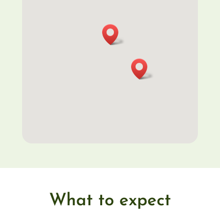
What to expect