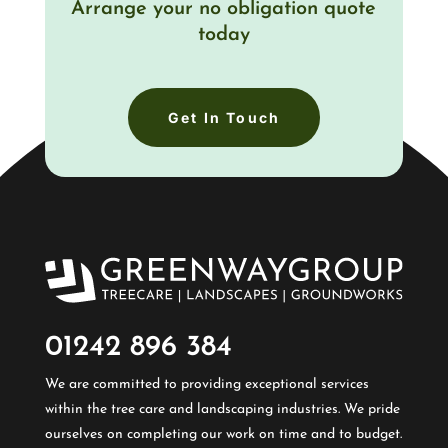
Arrange your no obligation quote
today
Get In Touch
01242 896 384​
We are committed to providing exceptional services
within the tree care and landscaping industries. We pride
ourselves on completing our work on time and to budget.