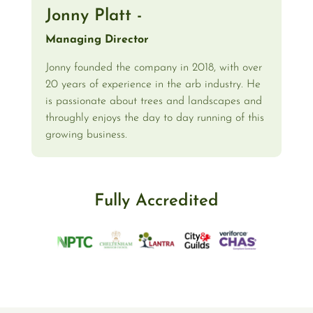
Jonny Platt -
Managing Director
Jonny founded the company in 2018, with over
20 years of experience in the arb industry. He
is passionate about trees and landscapes and
throughly enjoys the day to day running of this
growing business.
Fully Accredited