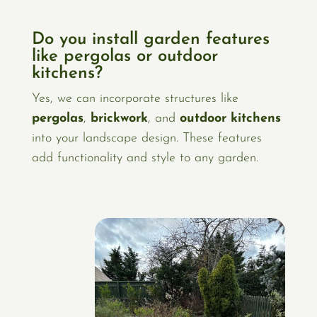
Do you install garden features
like pergolas or outdoor
kitchens?
Yes, we can incorporate structures like
pergolas
,
brickwork
, and
outdoor kitchens
into your landscape design. These features
add functionality and style to any garden.