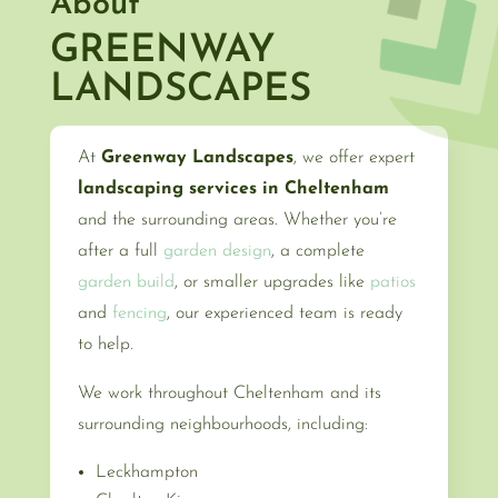
About
GREENWAY
LANDSCAPES
At
Greenway Landscapes
, we offer expert
landscaping services in Cheltenham
and the surrounding areas. Whether you’re
after a full
garden design
, a complete
garden build
, or smaller upgrades like
patios
and
fencing
, our experienced team is ready
to help.
We work throughout Cheltenham and its
surrounding neighbourhoods, including:
Leckhampton