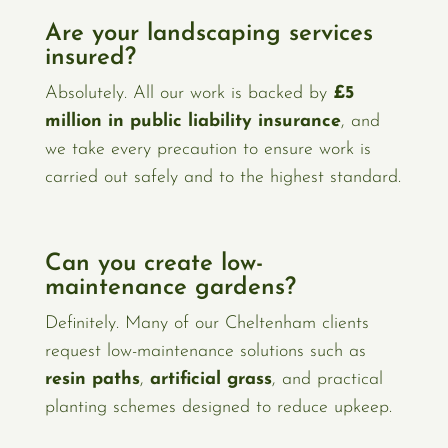
Are your landscaping services
insured?
Absolutely. All our work is backed by
£5
million in public liability insurance
, and
we take every precaution to ensure work is
carried out safely and to the highest standard.
Can you create low-
maintenance gardens?
Definitely. Many of our Cheltenham clients
request low-maintenance solutions such as
resin paths
,
artificial grass
, and practical
planting schemes designed to reduce upkeep.