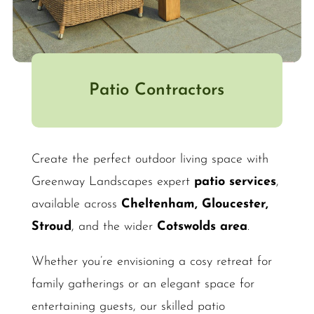
Patio Contractors
Create the perfect outdoor living space with
Greenway Landscapes expert
patio services
,
available across
Cheltenham, Gloucester,
Stroud
, and the wider
Cotswolds area
.
Whether you’re envisioning a cosy retreat for
family gatherings or an elegant space for
entertaining guests, our skilled patio