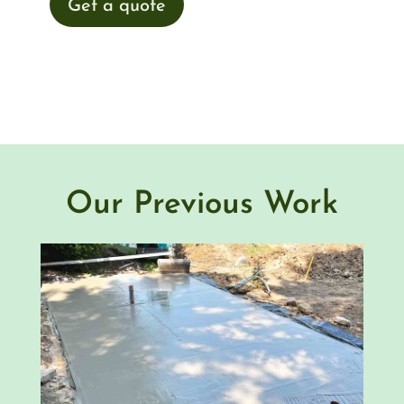
Get a quote
Our Previous Work