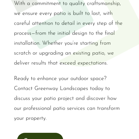
With a commitment to quality craftsmanship,
we ensure every patio is built to last, with
careful attention to detail in every step of the
process—from the initial design to the final
installation. Whether you’re starting from
scratch or upgrading an existing patio, we
deliver results that exceed expectations.
Ready to enhance your outdoor space?
Contact Greenway Landscapes today to
discuss your patio project and discover how
our professional patio services can transform
your property.