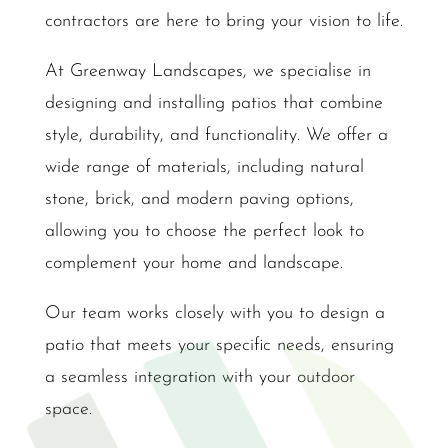
contractors are here to bring your vision to life.
At Greenway Landscapes, we specialise in
designing and installing patios that combine
style, durability, and functionality. We offer a
wide range of materials, including natural
stone, brick, and modern paving options,
allowing you to choose the perfect look to
complement your home and landscape.
Our team works closely with you to design a
patio that meets your specific needs, ensuring
a seamless integration with your outdoor
space.