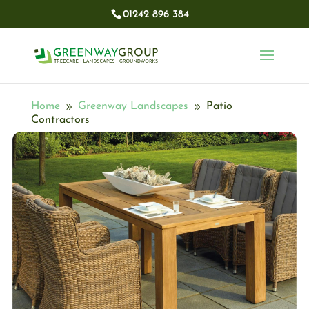
01242 896 384​
Home
Greenway Landscapes
Patio
9
9
Contractors