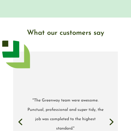
What our customers say
"The Greenway team were awesome.
Punctual, professional and super tidy, the
job was completed to the highest
standard."