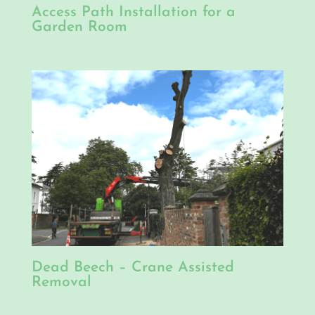
Access Path Installation for a
Garden Room
Dead Beech – Crane Assisted
Removal