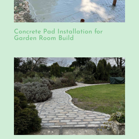
Concrete Pad Installation for
Garden Room Build