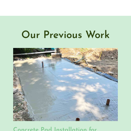
Our Previous Work
Concrete Pad Installation for