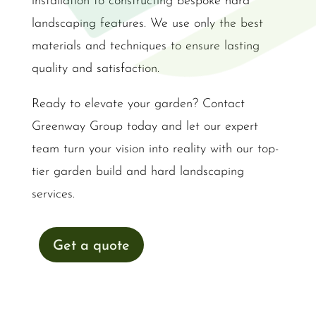
installation to constructing bespoke hard
landscaping features. We use only the best
materials and techniques to ensure lasting
quality and satisfaction.
Ready to elevate your garden? Contact
Greenway Group today and let our expert
team turn your vision into reality with our top-
tier garden build and hard landscaping
services.
Get a quote