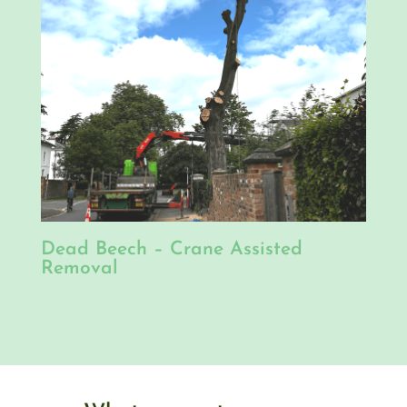
Dead Beech – Crane Assisted
Removal