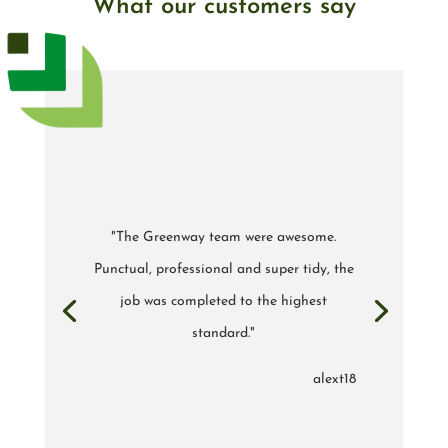
What our customers say
"The Greenway team were awesome.
Punctual, professional and super tidy, the
job was completed to the highest
standard."
alext18