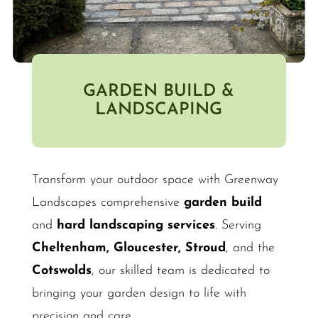
GARDEN BUILD &
LANDSCAPING
Transform your outdoor space with Greenway
Landscapes comprehensive
garden build
and
hard landscaping services
. Serving
Cheltenham, Gloucester, Stroud
, and the
Cotswolds
, our skilled team is dedicated to
bringing your garden design to life with
precision and care.