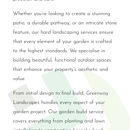
Whether you’re looking to create a stunning
patio, a durable pathway, or an intricate stone
feature, our hard landscaping services ensure
that every element of your garden is crafted
to the highest standards. We specialise in
building beautiful, functional outdoor spaces
that enhance your property’s aesthetic and
value.
From initial design to final build, Greenway
Landscapes handles every aspect of your
garden project. Our garden build service
covers everything from planting and lawn