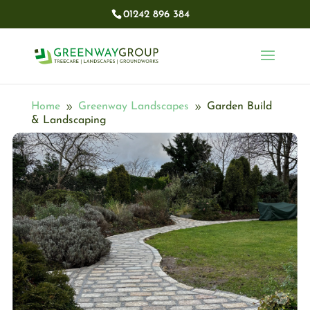
01242 896 384​
Home
Greenway Landscapes
Garden Build
9
9
& Landscaping