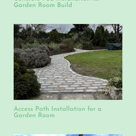
Garden Room Build
Access Path Installation for a
Garden Room