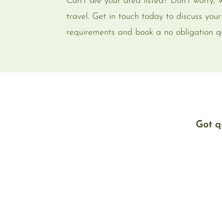
Can’t see your area listed? Don’t worry,
travel. Get in touch today to discuss your
requirements and book a no obligation q
Got q