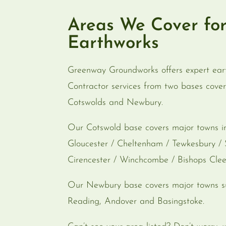
Areas We Cover fo
Earthworks
Greenway Groundworks offers expert ear
Contractor services from two bases cover
Cotswolds and Newbury.
Our Cotswold base covers major towns i
Gloucester / Cheltenham / Tewkesbury / 
Cirencester / Winchcombe / Bishops Cle
Our Newbury base covers major towns s
Reading, Andover and Basingstoke.