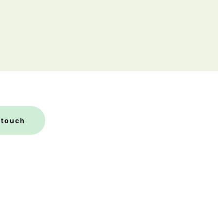
 touch