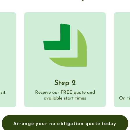
Step 2
sit.
Receive our FREE quote and
available start times
On t
Arrange your no obligation quote today