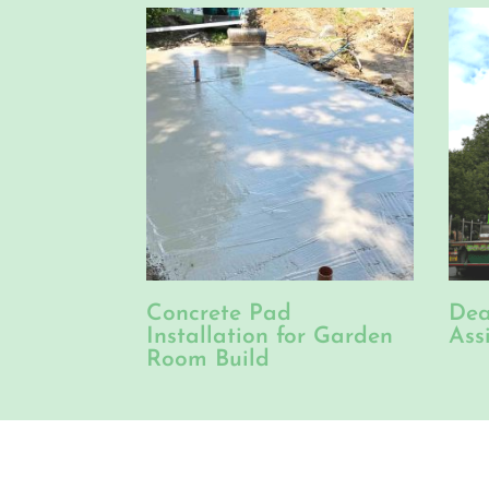
Concrete Pad
Dea
Installation for Garden
Ass
Room Build