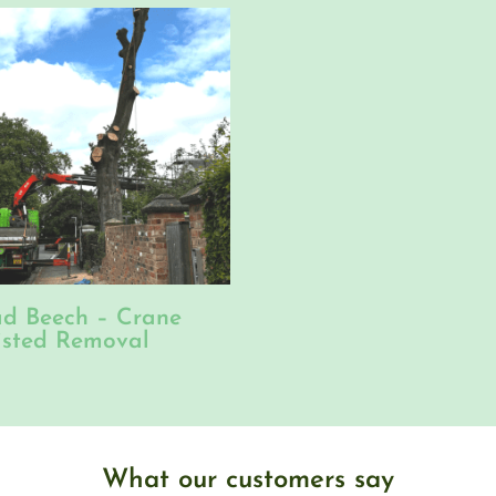
d Beech – Crane
isted Removal
What our customers say