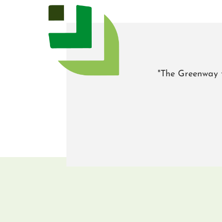
"The Greenway t