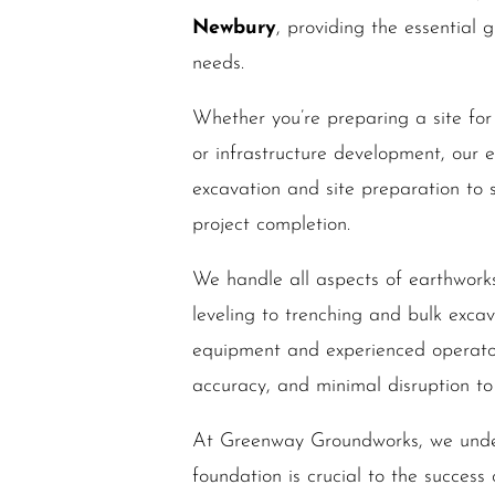
Newbury
, providing the essential 
needs.
Whether you’re preparing a site for
or infrastructure development, our 
excavation and site preparation to s
project completion.
We handle all aspects of earthwork
leveling to trenching and bulk excav
equipment and experienced operator
accuracy, and minimal disruption to 
At Greenway Groundworks, we under
foundation is crucial to the success