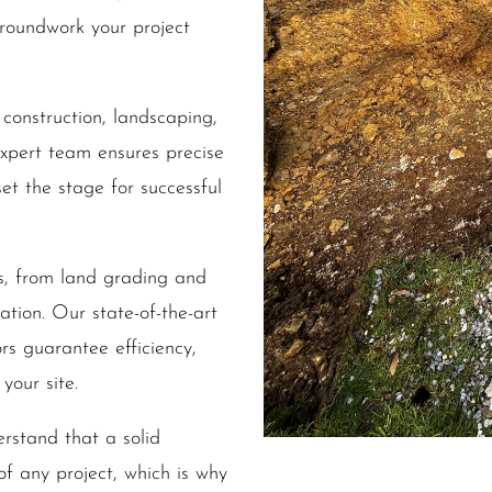
groundwork your project
 construction, landscaping,
expert team ensures precise
et the stage for successful
s, from land grading and
ation. Our state-of-the-art
s guarantee efficiency,
your site.
stand that a solid
 of any project, which is why