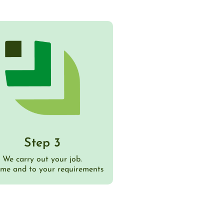
Step 3
We carry out your job.
ime and to your requirements