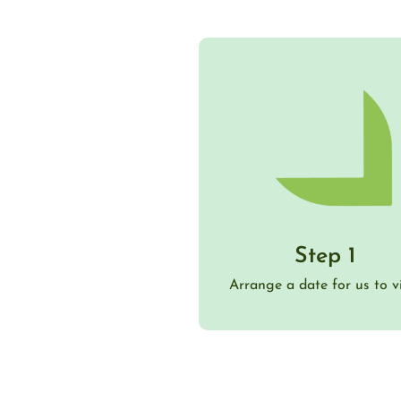
Step 1
Arrange a date for us to vi