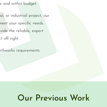
me and within budget.
l, or industrial project, our
meet your specific needs.
ide the reliable, expert
t off right.
rthworks requirements.
Our Previous Work