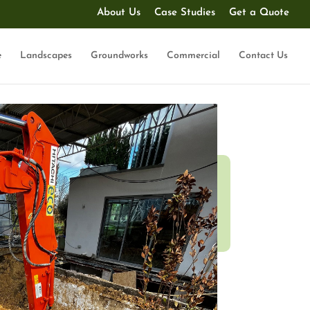
About Us
Case Studies
Get a Quote
e
Landscapes
Groundworks
Commercial
Contact Us