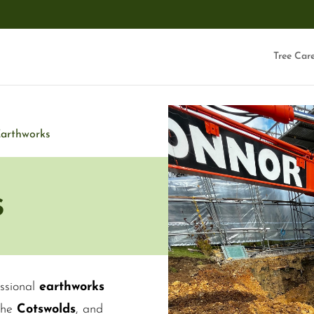
Tree Car
arthworks
s
ssional
earthworks
 the
Cotswolds
, and