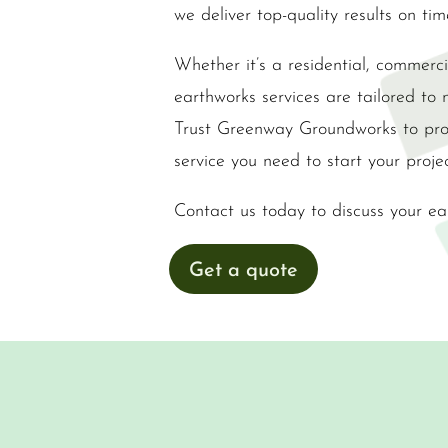
we deliver top-quality results on ti
Whether it’s a residential, commercia
earthworks services are tailored to 
Trust Greenway Groundworks to prov
service you need to start your projec
Contact us today to discuss your ea
Get a quote