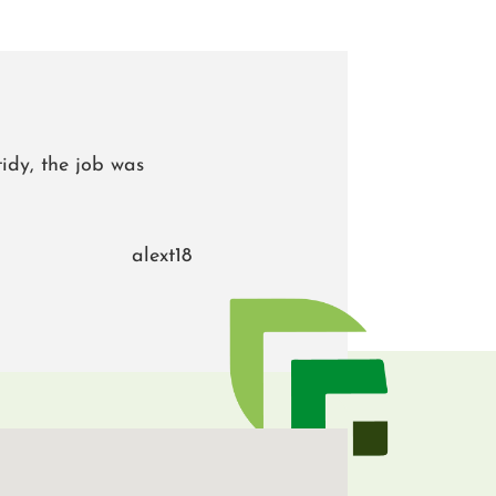
idy, the job was
alext18