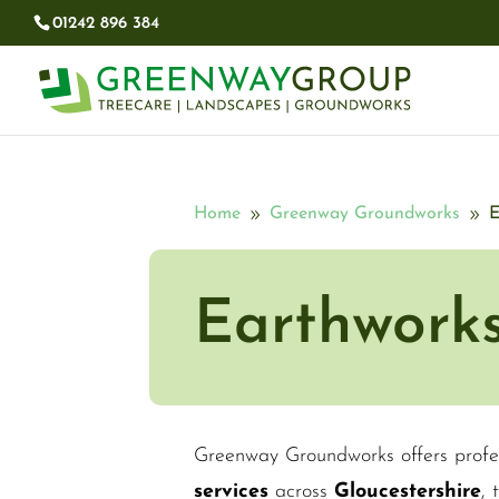
01242 896 384​
Home
Greenway Groundworks
E
9
9
Earthwork
Greenway Groundworks offers profe
services
across
Gloucestershire
,