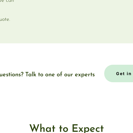
 we can
uote.
Get in
uestions? Talk to one of our experts
What to Expect