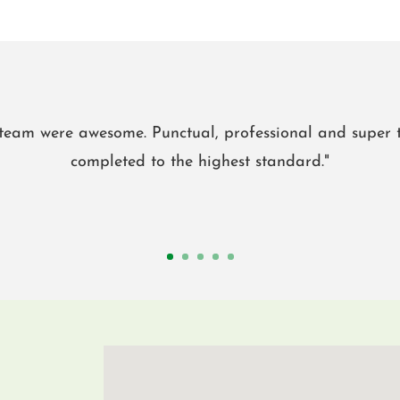
eam were awesome. Punctual, professional and super t
completed to the highest standard."