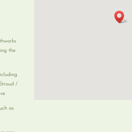
r
thworks
ing the
ncluding
Stroud /
eve
uch as