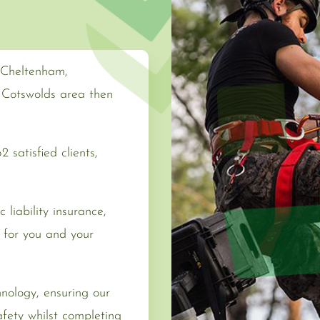
n Cheltenham,
g Cotswolds area then
 satisfied clients,
 liability insurance,
for you and your
hnology, ensuring our
fety whilst completing