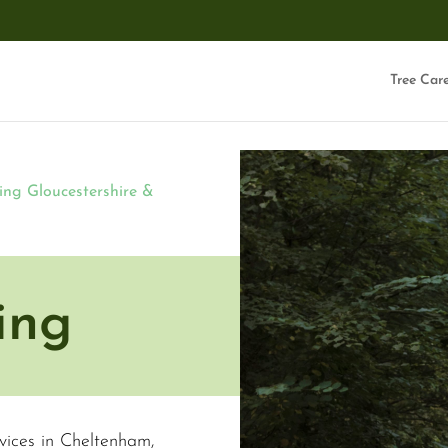
Tree Car
ing Gloucestershire &
ing
rvices in Cheltenham,