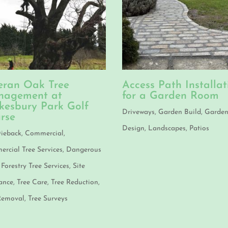
eran Oak Tree
Access Path Installat
agement at
for a Garden Room
kesbury Park Golf
Driveways
,
Garden Build
,
Garde
rse
Design
,
Landscapes
,
Patios
ieback
,
Commercial
,
rcial Tree Services
,
Dangerous
,
Forestry Tree Services
,
Site
ance
,
Tree Care
,
Tree Reduction
,
Removal
,
Tree Surveys