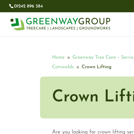
01242 896 384​
Home
Greenway Tree Care – Servic
9
Cotswolds
Crown Lifting
9
Crown Lift
Are you looking for crown lifting se