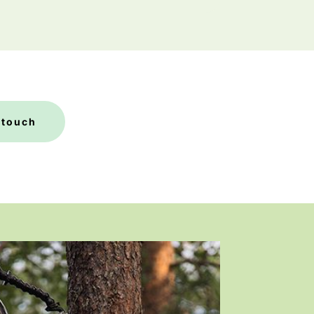
 touch