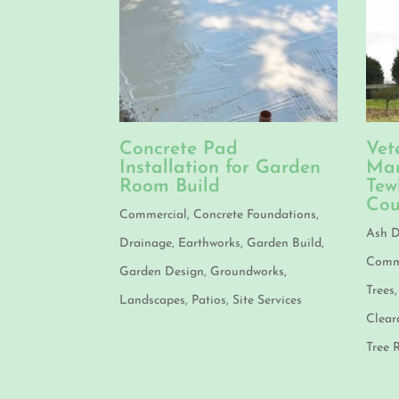
Concrete Pad
Vet
Installation for Garden
Man
Room Build
Tew
Cou
Commercial
,
Concrete Foundations
,
Ash D
Drainage
,
Earthworks
,
Garden Build
,
Comme
Garden Design
,
Groundworks
,
Trees
Landscapes
,
Patios
,
Site Services
Clear
Tree 