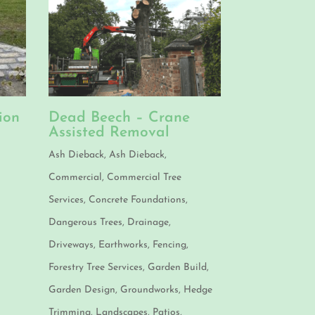
ion
Dead Beech – Crane
Assisted Removal
n
Ash Dieback
,
Ash Dieback
,
Commercial
,
Commercial Tree
Services
,
Concrete Foundations
,
Dangerous Trees
,
Drainage
,
Driveways
,
Earthworks
,
Fencing
,
Forestry Tree Services
,
Garden Build
,
Garden Design
,
Groundworks
,
Hedge
Trimming
,
Landscapes
,
Patios
,