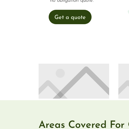
no obligation quote.
Get a quote
Areas Covered For 