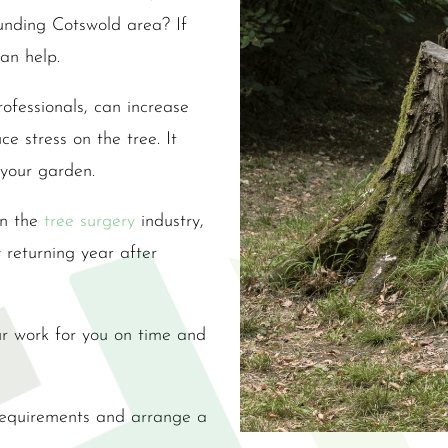
ounding Cotswold area? If
an help.
ofessionals, can increase
e stress on the tree. It
 your garden.
in the
tree surgery
industry,
y returning year after
r work for you on time and
 requirements and arrange a