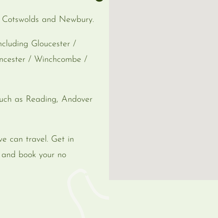
e Cotswolds and Newbury.
cluding Gloucester /
encester / Winchcombe /
uch as Reading, Andover
we can travel. Get in
s and book your no