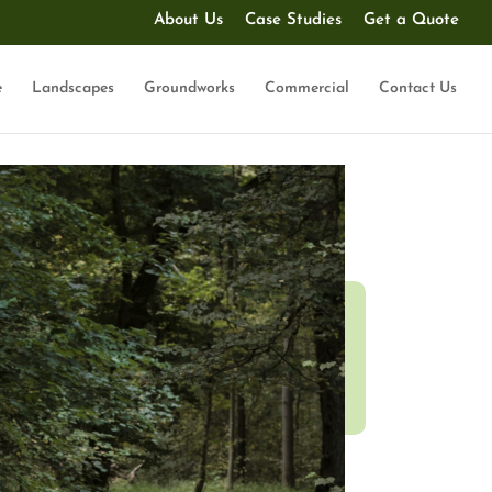
About Us
Case Studies
Get a Quote
e
Landscapes
Groundworks
Commercial
Contact Us