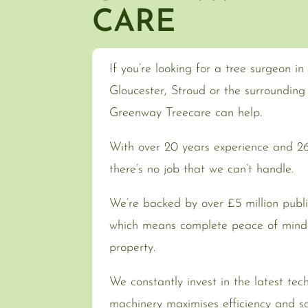
CARE
If you’re looking for a tree surgeon i
Gloucester, Stroud or the surroundin
Greenway Treecare can help.
With over 20 years experience and 262
there’s no job that we can’t handle.
We’re backed by over £5 million public
which means complete peace of mind 
property.
We constantly invest in the latest tec
machinery maximises efficiency and sa