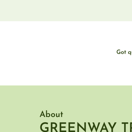
Got q
About
GREENWAY T