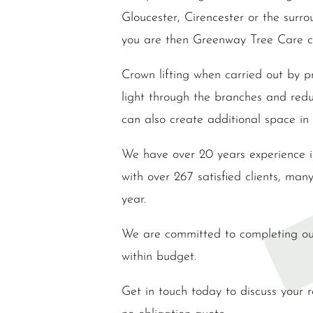
Gloucester, Cirencester or the surr
you are then Greenway Tree Care c
Crown lifting when carried out by pr
light through the branches and reduc
can also create additional space in
We have over 20 years experience 
with over 267 satisfied clients, man
year.
We are committed to completing ou
within budget.
Get in touch today to discuss your