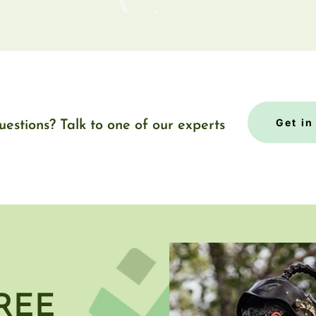
Get in
uestions? Talk to one of our experts
REE