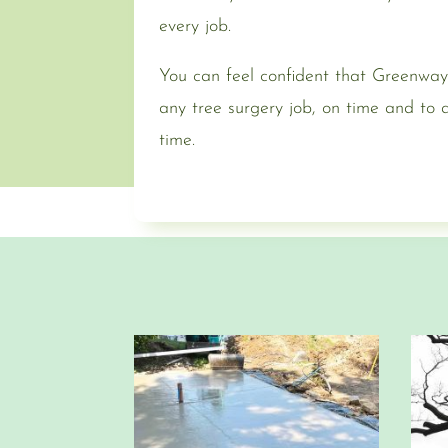
every job.
You can feel confident that Greenway
any tree surgery job, on time and to
time.