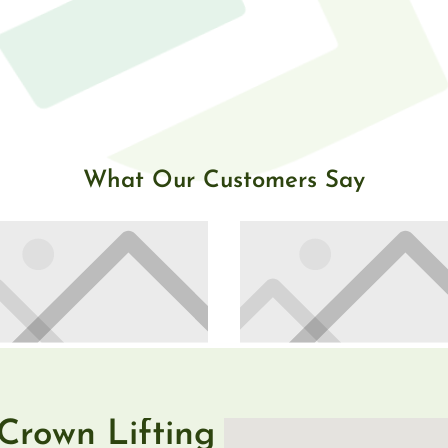
What Our Customers Say
Crown Lifting