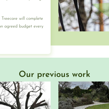
 Treecare will complete
 an agreed budget every
Our previous work