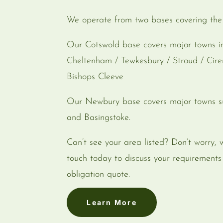
We operate from two bases covering th
Our Cotswold base covers major towns in
Cheltenham / Tewkesbury / Stroud / Cir
Bishops Cleeve
Our Newbury base covers major towns s
and Basingstoke.
Can’t see your area listed? Don’t worry, 
touch today to discuss your requirement
obligation quote.
Learn More