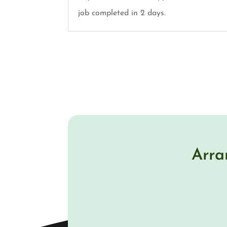
job completed in 2 days.
Arra