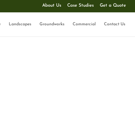
About Us
Case Studies
Get a Quote
e
Landscapes
Groundworks
Commercial
Contact Us