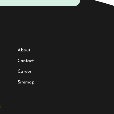
About
Contact
Career
Sitemap
.