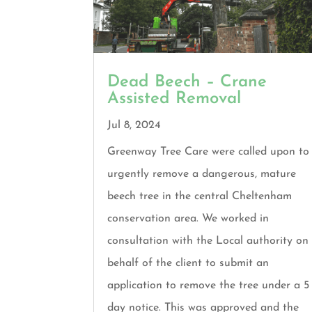
Dead Beech – Crane
Assisted Removal
Jul 8, 2024
Greenway Tree Care were called upon to
urgently remove a dangerous, mature
beech tree in the central Cheltenham
conservation area. We worked in
consultation with the Local authority on
behalf of the client to submit an
application to remove the tree under a 5
day notice. This was approved and the