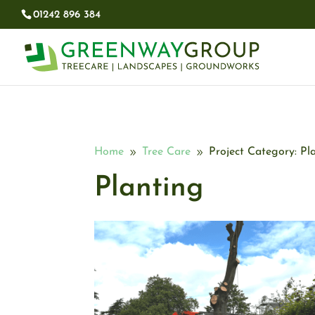
01242 896 384​
Home
Tree Care
Project Category: Pl
9
9
Planting