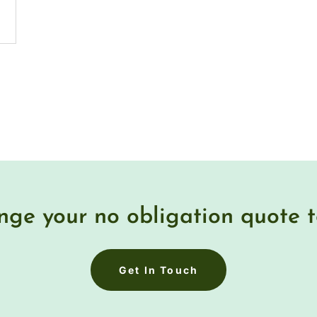
nge your no obligation quote 
Get In Touch