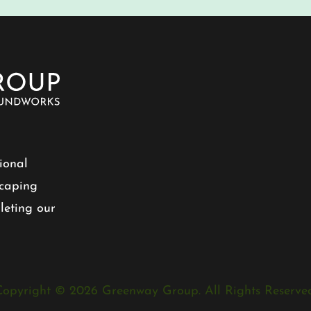
ional
scaping
leting our
Copyright © 2026 Greenway Group. All Rights Reserved