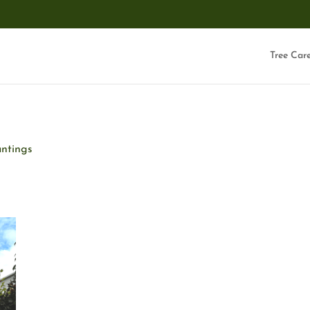
Tree Car
anting