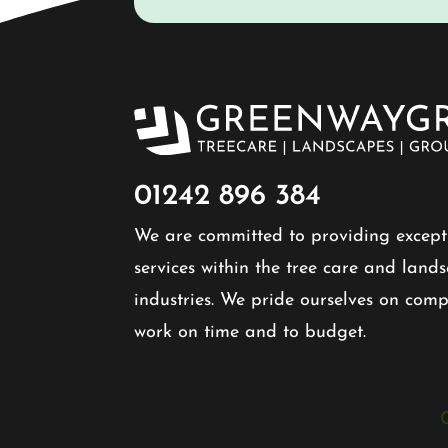
01242 896 384​
We are committed to providing except
services within the tree care and land
industries. We pride ourselves on comp
work on time and to budget.