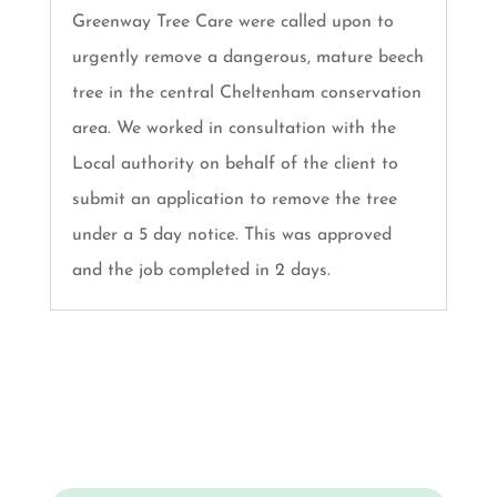
Greenway Tree Care were called upon to
urgently remove a dangerous, mature beech
tree in the central Cheltenham conservation
area. We worked in consultation with the
Local authority on behalf of the client to
submit an application to remove the tree
under a 5 day notice. This was approved
and the job completed in 2 days.