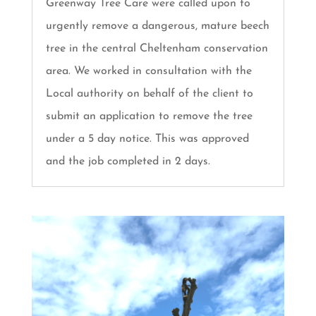
Greenway Tree Care were called upon to
urgently remove a dangerous, mature beech
tree in the central Cheltenham conservation
area. We worked in consultation with the
Local authority on behalf of the client to
submit an application to remove the tree
under a 5 day notice. This was approved
and the job completed in 2 days.