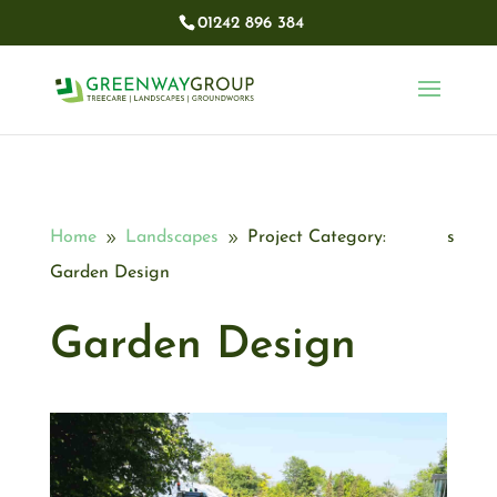
01242 896 384​
Home
Landscapes
Project Category:
9
9
Garden Design
Garden Design