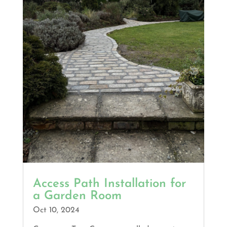
Access Path Installation for
a Garden Room
Oct 10, 2024