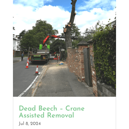
Dead Beech – Crane
Assisted Removal
Jul 8, 2024