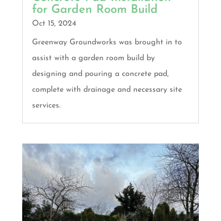
for Garden Room Build
Oct 15, 2024
Greenway Groundworks was brought in to
assist with a garden room build by
designing and pouring a concrete pad,
complete with drainage and necessary site
services.