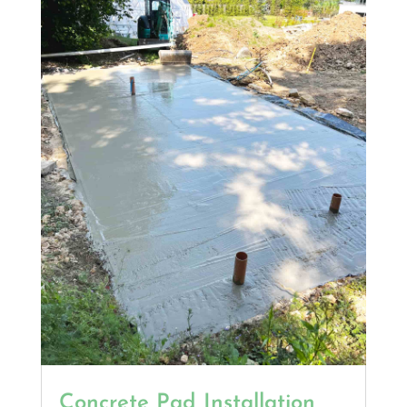
Concrete Pad Installation