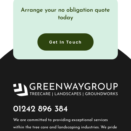
Arrange your no obligation quote
today
Get In Touch
01242 896 384​
We are committed to providing exceptional services
within the tree care and landscaping industries. We pride